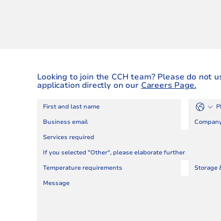
Looking to join the CCH team? Please do not u
application directly on our
Careers Page.
Services required