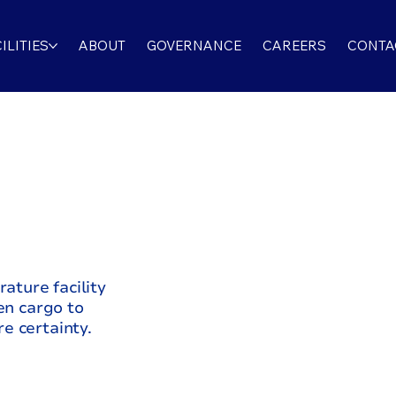
ILITIES
ABOUT
GOVERNANCE
CAREERS
CONTA
,
rature facility
en cargo to
e certainty.