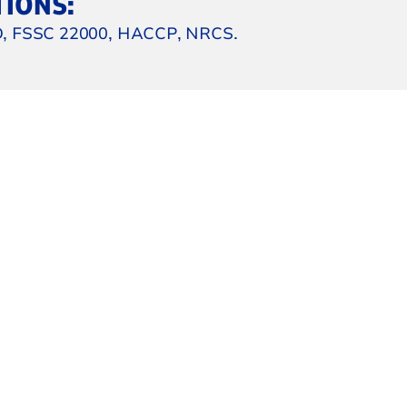
TIONS:
, FSSC 22000, HACCP, NRCS.