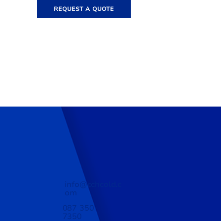
REQUEST A QUOTE
info@cchcold.c
om
087 350
7350