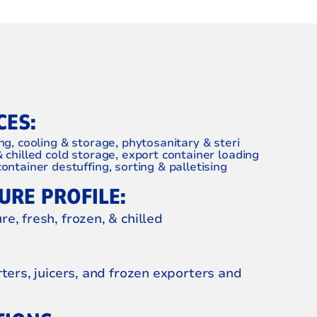
CES:
ng, cooling & storage, phytosanitary & steri
& chilled cold storage, export container loading
ontainer destuffing, sorting & palletising
RE PROFILE:
e, fresh, frozen, & chilled
rters, juicers, and frozen exporters and