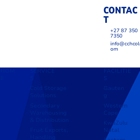
CONTAC
T
+27 87 350
7350
info@cchcol
om
HOM
SERVICE
FACILITIE
E
S
S
Cold Storage
Gauten
Solutions
g
Secondary
Western
Warehousing
Cape
& Distribution
KwaZulu
Fruit Exports,
Natal
Handling