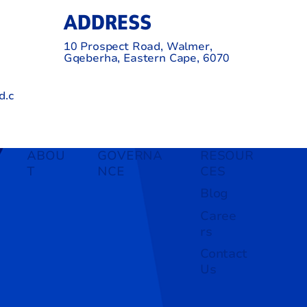
ADDRESS
10 Prospect Road, Walmer,
Gqeberha, Eastern Cape, 6070
d.c
ABOU
GOVERNA
RESOUR
T
NCE
CES
Blog
Caree
rs
Contact
Us