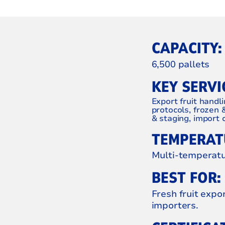
CAPACITY:
6,500 pallets
KEY SERVI
Export fruit handli
protocols, frozen 
& staging, import c
TEMPERATU
Multi-temperatur
BEST FOR:
Fresh fruit expo
importers.