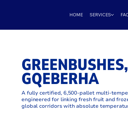
HOME
SERVICES
FAC
GREENBUSHES
GQEBERHA
A fully certified, 6,500-pallet multi-tempe
engineered for linking fresh fruit and froz
global corridors with absolute temperatur