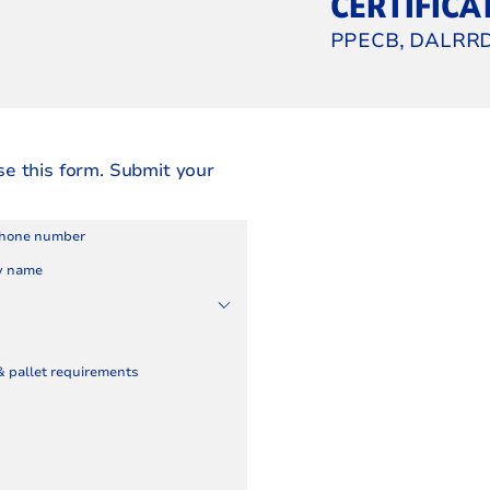
CERTIFICA
PPECB, DALRRD
se this form. Submit your