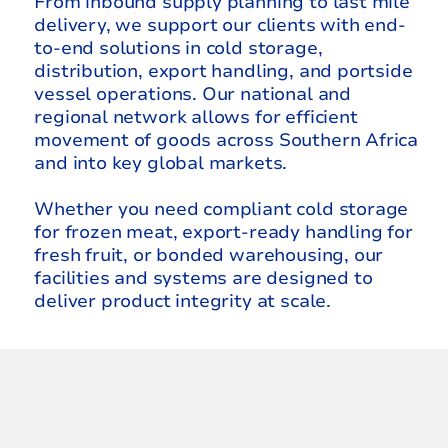
From inbound supply planning to last mile
delivery, we support our clients with end-
to-end solutions in cold storage,
distribution, export handling, and portside
vessel operations. Our national and
regional network allows for efficient
movement of goods across Southern Africa
and into key global markets.
Whether you need compliant cold storage
for frozen meat, export-ready handling for
fresh fruit, or bonded warehousing, our
facilities and systems are designed to
deliver product integrity at scale.