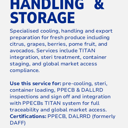
HANDLING &
STORAGE
Specialised cooling, handling and export
preparation for fresh produce including
citrus, grapes, berries, pome fruit, and
avocados. Services include TITAN
integration, steri treatment, container
staging, and global market access
compliance.
Use this service for:
pre-cooling, steri,
container loading, PPECB & DALLRD
inspections and sign off and integration
with PPECBs TITAN system for full
traceability and global market access.
Certifications:
PPECB, DALRRD (formerly
DAFF)