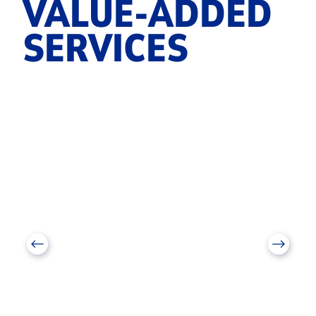
VALUE-ADDED
SERVICES