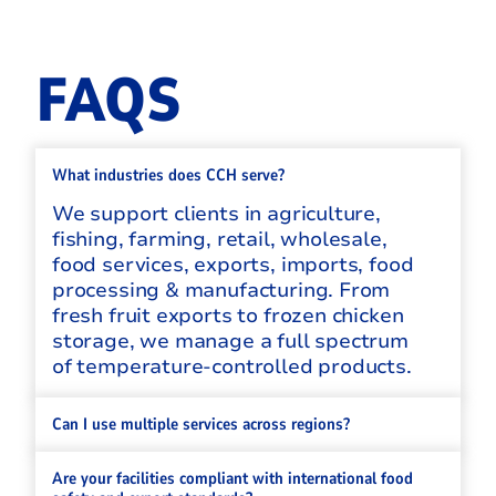
FAQS
What industries does CCH serve?
We support clients in agriculture,
fishing, farming, retail, wholesale,
food services, exports, imports, food
processing & manufacturing. From
fresh fruit exports to frozen chicken
storage, we manage a full spectrum
of temperature-controlled products.
Can I use multiple services across regions?
Are your facilities compliant with international food