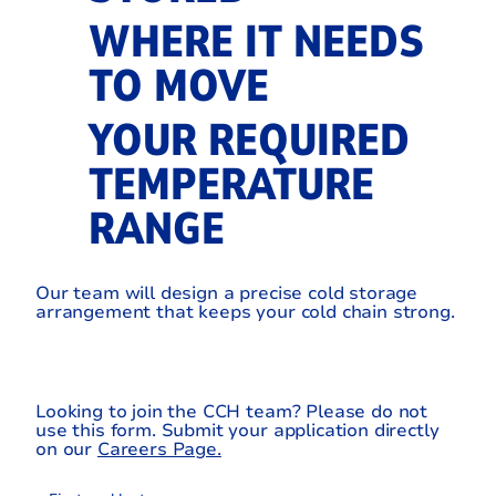
WHERE IT NEEDS
TO MOVE
YOUR REQUIRED
TEMPERATURE
RANGE
Our team will design a precise cold storage
arrangement that keeps your cold chain strong.
Looking to join the CCH team? Please do not
use this form. Submit your application directly
on our
Careers Page.