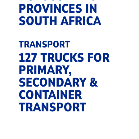
PROVINCES IN
SOUTH AFRICA
TRANSPORT
127 TRUCKS FOR
PRIMARY,
SECONDARY &
CONTAINER
TRANSPORT