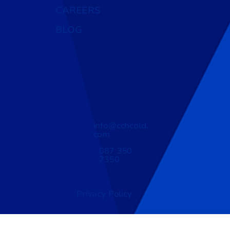
CAREERS
BLOG
info@cchcold.
com
087 350
7350
Privacy Policy