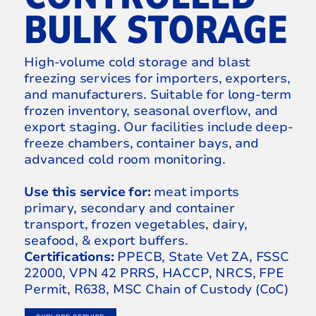
BULK STORAGE
High-volume cold storage and blast
freezing services for importers, exporters,
and manufacturers. Suitable for long-term
frozen inventory, seasonal overflow, and
export staging. Our facilities include deep-
freeze chambers, container bays, and
advanced cold room monitoring.
Use this service for:
meat imports
primary, secondary and container
transport, frozen vegetables, dairy,
seafood, & export buffers.
Certifications:
PPECB, State Vet ZA, FSSC
22000, VPN 42 PRRS, HACCP, NRCS, FPE
Permit, R638, MSC Chain of Custody (CoC)