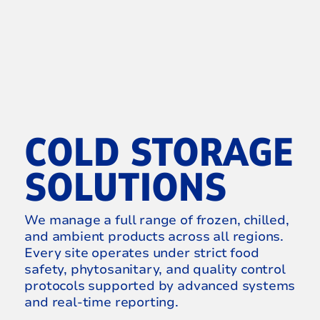
COLD STORAGE
SOLUTIONS
We manage a full range of frozen, chilled,
and ambient products across all regions.
Every site operates under strict food
safety, phytosanitary, and quality control
protocols supported by advanced systems
and real-time reporting.