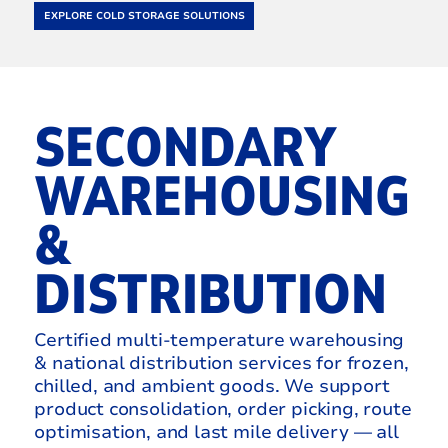
EXPLORE COLD STORAGE SOLUTIONS
SECONDARY
WAREHOUSING
&
DISTRIBUTION
Certified multi-temperature warehousing
& national distribution services for frozen,
chilled, and ambient goods. We support
product consolidation, order picking, route
optimisation, and last mile delivery — all