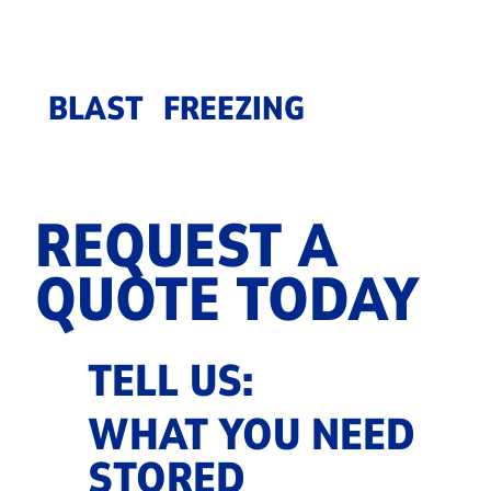
BLAST FREEZING
REQUEST A
QUOTE TODAY
TELL US:
WHAT YOU NEED
STORED