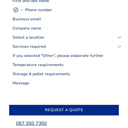
REQUEST A QUOTE
087 350 7350