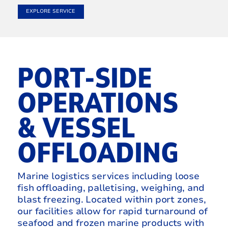
EXPLORE SERVICE
PORT-SIDE
OPERATIONS
& VESSEL
OFFLOADING
Marine logistics services including loose
fish offloading, palletising, weighing, and
blast freezing. Located within port zones,
our facilities allow for rapid turnaround of
seafood and frozen marine products with