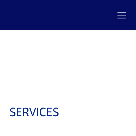
SERVICES
KEEPING