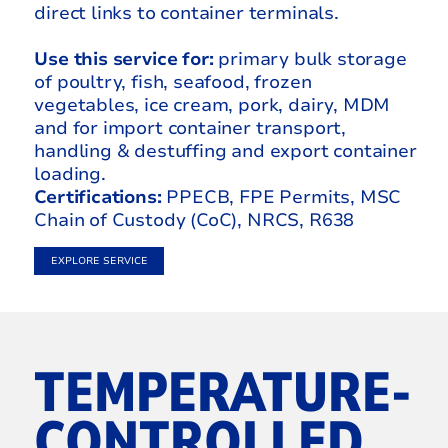
direct links to container terminals.
Use this service for:
primary bulk storage
of poultry, fish, seafood, frozen
vegetables, ice cream, pork, dairy, MDM
and for import container transport,
handling & destuffing and export container
loading.
Certifications:
PPECB, FPE Permits, MSC
Chain of Custody (CoC), NRCS, R638
EXPLORE SERVICE
TEMPERATURE-
CONTROLLED