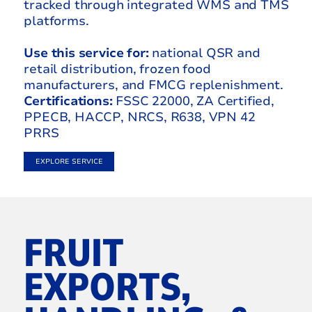
tracked through integrated WMS and TMS
platforms.
Use this service for:
national QSR and
retail distribution, frozen food
manufacturers, and FMCG replenishment.
Certifications:
FSSC 22000, ZA Certified,
PPECB, HACCP, NRCS, R638, VPN 42
PRRS
EXPLORE SERVICE
FRUIT
EXPORTS,