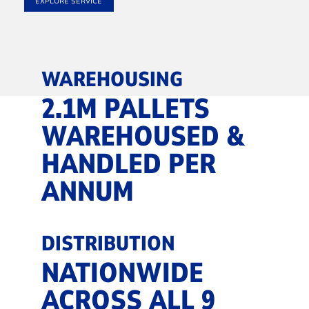
EXPLORE SERVICE
WAREHOUSING
2.1M PALLETS
WAREHOUSED &
HANDLED PER
ANNUM
DISTRIBUTION
NATIONWIDE
ACROSS ALL 9