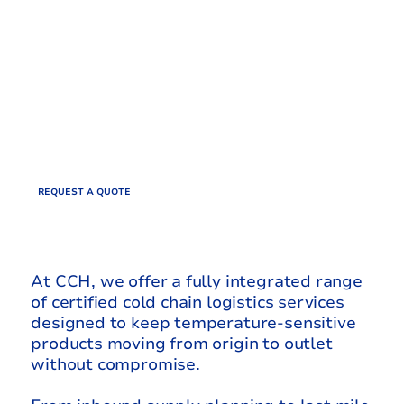
AFRICA’S
COLD CHAIN
UNBROKEN
REQUEST A QUOTE
At CCH, we offer a fully integrated range
of certified cold chain logistics services
designed to keep temperature-sensitive
products moving from origin to outlet
without compromise.