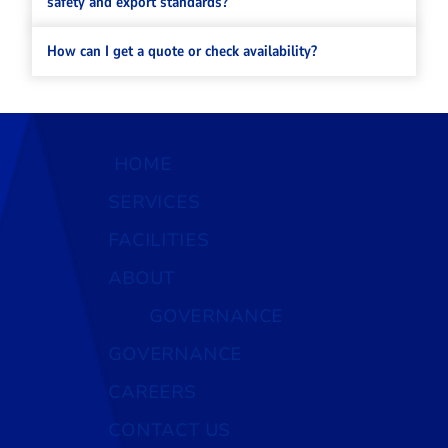
safety and export standards?
How can I get a quote or check availability?
HOME
SERVICES
FACILITIES
ABOUT
GOVERNANCE
GOVERNANCE
CAREERS
CONTACT US