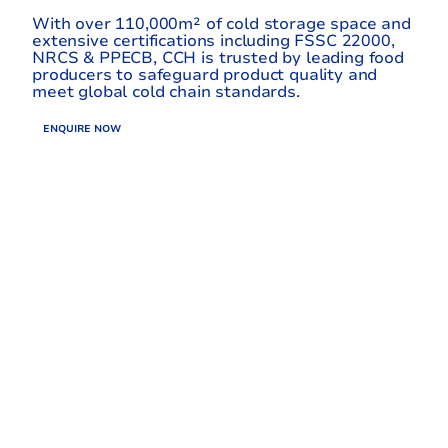
With over 110,000m² of cold storage space and
extensive certifications including FSSC 22000,
NRCS & PPECB, CCH is trusted by leading food
producers to safeguard product quality and
meet global cold chain standards.
ENQUIRE NOW