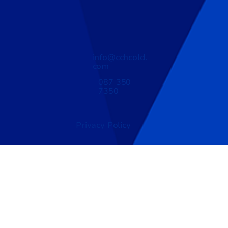
info@cchcold.
com
087 350
7350
Privacy Policy