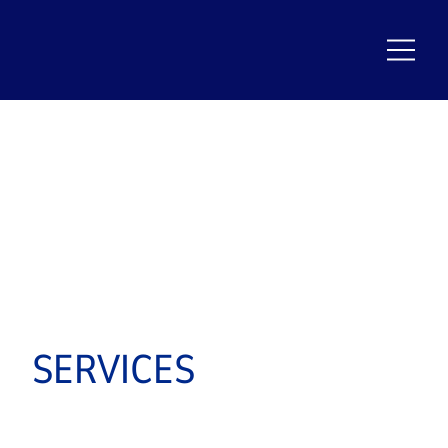
SERVICES
TEMPERATU