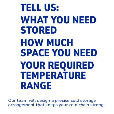
TELL US:
WHAT YOU NEED
STORED
HOW MUCH
SPACE YOU NEED
YOUR REQUIRED
TEMPERATURE
RANGE
Our team will design a precise cold storage
arrangement that keeps your cold chain strong.