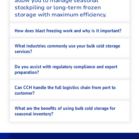
allow you to manage seasonal
stockpiling or long-term frozen
storage with maximum efficiency.
How does blast freezing work and why is it important?
What industries commonly use your bulk cold storage
services?
Do you assist with regulatory compliance and export
preparation?
Can CCH handle the full logistics chain from port to
customer?
What are the benefits of using bulk cold storage for
seasonal inventory?