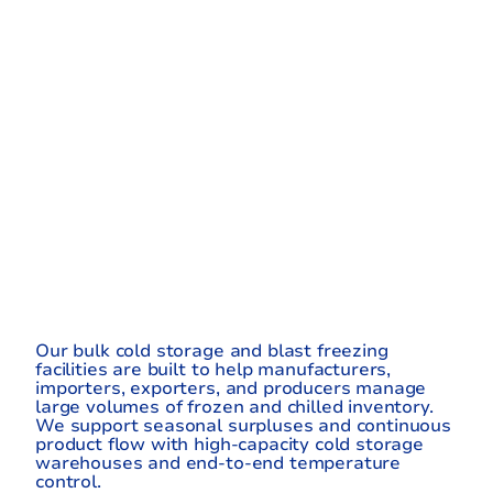
RE-
CONTROLLE
D
BULK
STORAGE
Our bulk cold storage and blast freezing
facilities are built to help manufacturers,
importers, exporters, and producers manage
large volumes of frozen and chilled inventory.
We support seasonal surpluses and continuous
product flow with high-capacity cold storage
warehouses and end-to-end temperature
control.