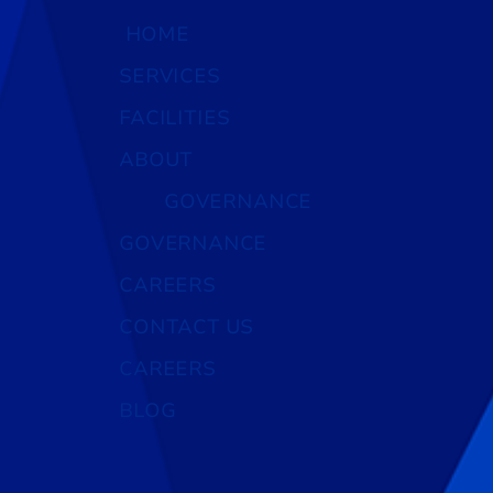
HOME
SERVICES
FACILITIES
ABOUT
GOVERNANCE
GOVERNANCE
CAREERS
CONTACT US
CAREERS
BLOG