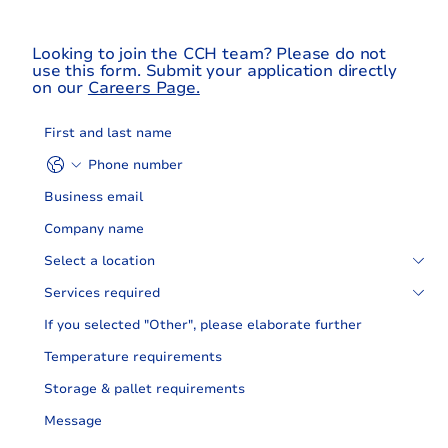
Looking to join the CCH team? Please do not
use this form. Submit your application directly
on our
Careers Page.