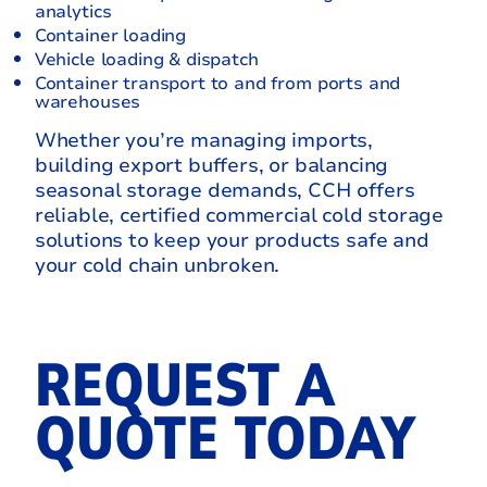
analytics
Container loading
Vehicle loading & dispatch
Container transport to and from ports and
warehouses
Whether you’re managing imports,
building export buffers, or balancing
seasonal storage demands, CCH offers
reliable, certified commercial cold storage
solutions to keep your products safe and
your cold chain unbroken.
REQUEST A
QUOTE TODAY