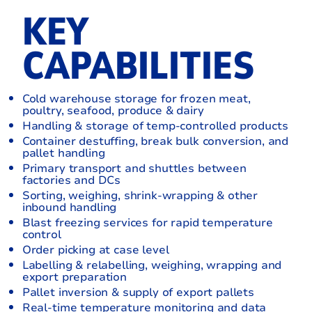
KEY
CAPABILITIES
Cold warehouse storage for frozen meat,
poultry, seafood, produce & dairy
Handling & storage of temp-controlled products
Container destuffing, break bulk conversion, and
pallet handling
Primary transport and shuttles between
factories and DCs
Sorting, weighing, shrink-wrapping & other
inbound handling
Blast freezing services for rapid temperature
control
Order picking at case level
Labelling & relabelling, weighing, wrapping and
export preparation
Pallet inversion & supply of export pallets
Real-time temperature monitoring and data