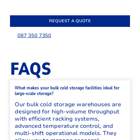
REQUEST A QUOTE
087 350 7350
FAQS
What makes your bulk cold storage facilities ideal for
large-scale storage?
Our bulk cold storage warehouses are
designed for high-volume throughput
with efficient racking systems,
advanced temperature control, and
multi-shift operational models. They