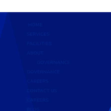
HOME
SERVICES
FACILITIES
ABOUT
GOVERNANCE
GOVERNANCE
CAREERS
CONTACT US
CAREERS
BLOG