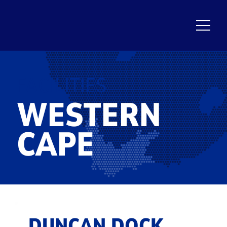
FACILITIES
WESTERN
CAPE
DUNCAN DOCK