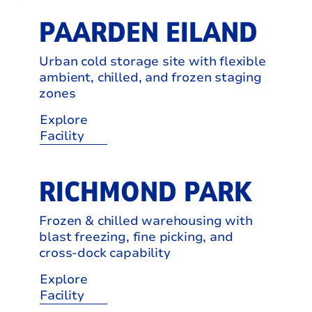
PAARDEN EILAND
Urban cold storage site with flexible
ambient, chilled, and frozen staging
zones
Explore
Facility
RICHMOND PARK
Frozen & chilled warehousing with
blast freezing, fine picking, and
cross-dock capability
Explore
Facility