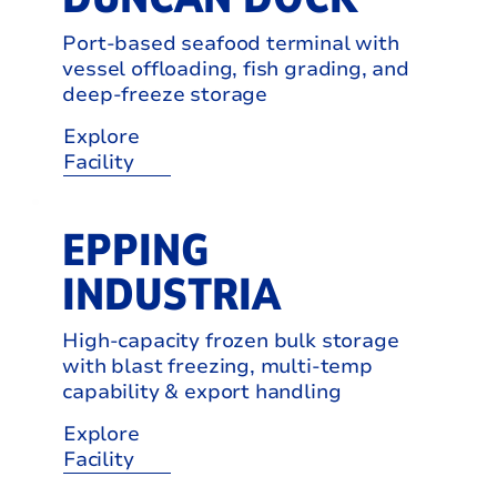
Port-based seafood terminal with
vessel offloading, fish grading, and
deep-freeze storage
Explore
Facility
EPPING
INDUSTRIA
High-capacity frozen bulk storage
with blast freezing, multi-temp
capability & export handling
Explore
Facility