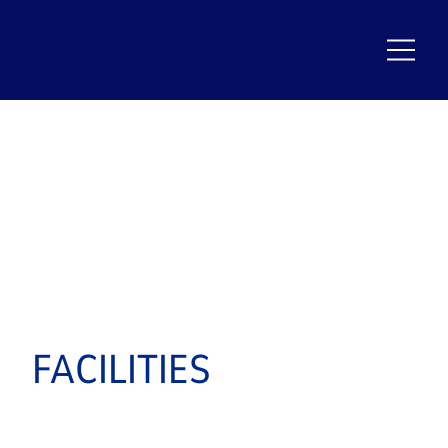
FACILITIES
PROUDLY