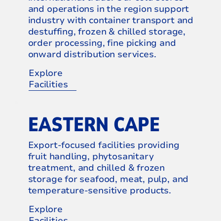
and operations in the region support
industry with container transport and
destuffing, frozen & chilled storage,
order processing, fine picking and
onward distribution services.
Explore
Facilities
EASTERN CAPE
Export-focused facilities providing
fruit handling, phytosanitary
treatment, and chilled & frozen
storage for seafood, meat, pulp, and
temperature-sensitive products.
Explore
Facilities