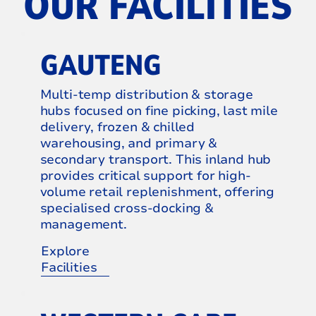
OUR FACILITIES
GAUTENG
Multi-temp distribution & storage
hubs focused on fine picking, last mile
delivery, frozen & chilled
warehousing, and primary &
secondary transport. This inland hub
provides critical support for high-
volume retail replenishment, offering
specialised cross-docking &
management.
Explore
Facilities