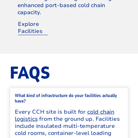
enhanced port-based cold chain
capacity.
Explore
Facilities
FAQS
What kind of infrastructure do your facilities actually
have?
Every CCH site is built for
cold chain
logistics
from the ground up. Facilities
include insulated multi-temperature
cold rooms, container-level loading