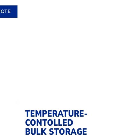
UOTE
TEMPERATURE-
CONTOLLED
BULK STORAGE