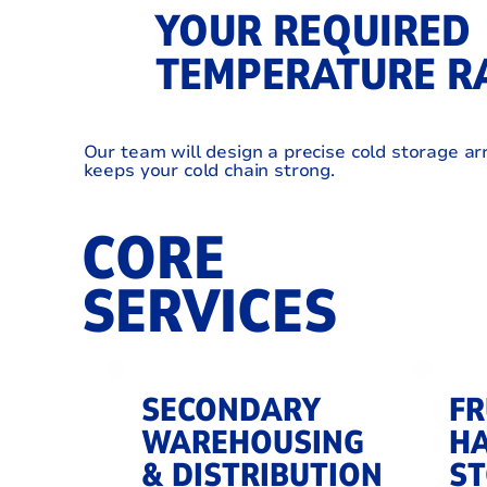
YOUR REQUIRED
TEMPERATURE R
Our team will design a precise cold storage a
keeps your cold chain strong.
CORE
SERVICES
SECONDARY
FR
WAREHOUSING
HA
& DISTRIBUTION
S