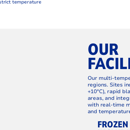
strict temperature
OUR
FACIL
Our multi‑temper
regions. Sites i
+10°C), rapid bl
areas, and int
with real‑time m
and temperature 
FROZEN