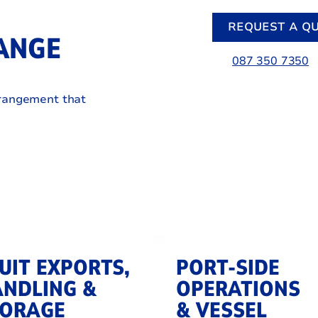
REQUEST A Q
ANGE
087 350 7350
rrangement that
UIT EXPORTS,
PORT-SIDE
NDLING &
OPERATIONS
TORAGE
& VESSEL