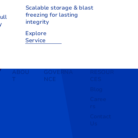
Scalable storage & blast
freezing for lasting
ull
integrity
y
Explore
Service
ABOU
GOVERNA
RESOUR
T
NCE
CES
Blog
Caree
rs
Contact
Us