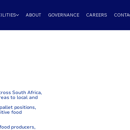
ILITIES
ABOUT
GOVERNANCE
CAREERS
CONTA
AGE
ross South Africa,
eas to local and
allet positions,
itive food
food producers,