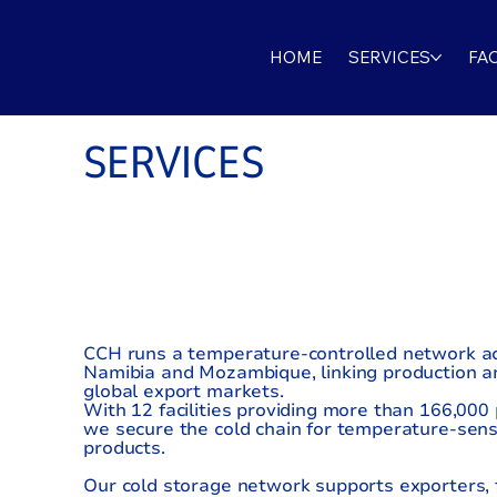
HOME
SERVICES
FAC
SERVICES
COLD STOR
SOLUTIONS
CCH runs a temperature-controlled network ac
Namibia and Mozambique, linking production ar
global export markets.
With 12 facilities providing more than 166,000 p
we secure the cold chain for temperature-sens
products.
Our cold storage network supports exporters, 