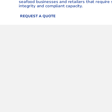
seafood businesses and retailers that require 
integrity and compliant capacity.
REQUEST A QUOTE