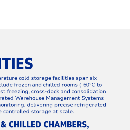
ITIES
ature cold storage facilities span six
nclude frozen and chilled rooms (‑60°C to
ast freezing, cross‑dock and consolidation
egrated Warehouse Management Systems
onitoring, delivering precise refrigerated
controlled storage at scale.
 & CHILLED CHAMBERS,