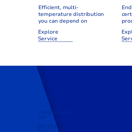
Efficient, multi-
End
temperature distribution
cert
you can depend on
pro
Explore
Exp
Service
Ser
info@cchcold.c
om
087 350
7350