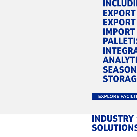
INCLUDI
EXPORT
EXPORT
IMPORT
PALLETI
INTEGR
ANALYT
SEASON
STORAG
EXPLORE FACILI
INDUSTRY 
SOLUTION