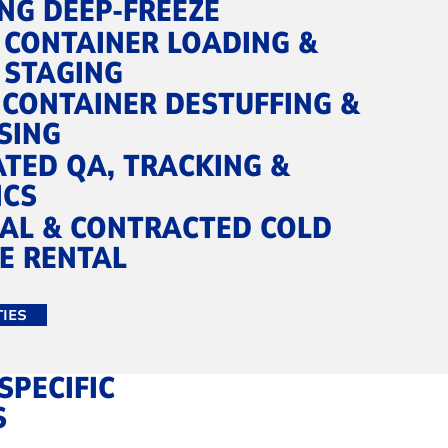
NG DEEP‑FREEZE
 CONTAINER LOADING &
 STAGING
 CONTAINER DESTUFFING &
SING
ATED QA, TRACKING &
ICS
AL & CONTRACTED COLD
E RENTAL
TIES
SPECIFIC
S