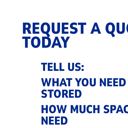
REQUEST A QU
TODAY
TELL US:
WHAT YOU NEED
STORED
HOW MUCH SPAC
NEED