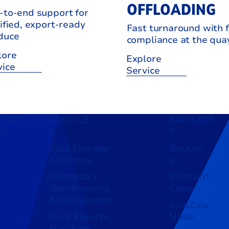
OFFLOADING
-to-end support for
ified, export-ready
Fast turnaround with f
duce
compliance at the qua
lore
Explore
vice
Service
HOM
SERVICE
FACILITIE
E
S
S
Cold Storage
Gauten
Solutions
g
Secondary
Western
Warehousing
Cape
& Distribution
KwaZulu
Fruit Exports,
Natal
Handling