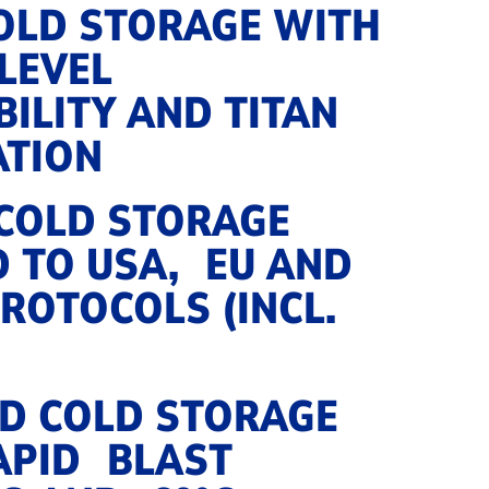
COLD STORAGE WITH
‑LEVEL
ILITY AND TITAN
ATION
 COLD STORAGE
D TO USA, EU AND
ROTOCOLS (INCL.
D COLD STORAGE
APID BLAST