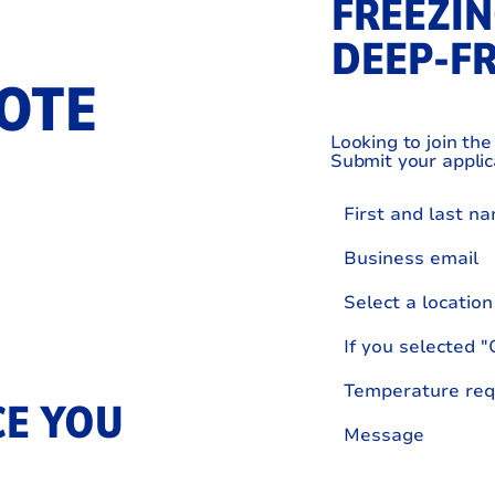
FREEZIN
DEEP‑F
OTE
Looking to join th
Submit your applic
Select a location
E YOU