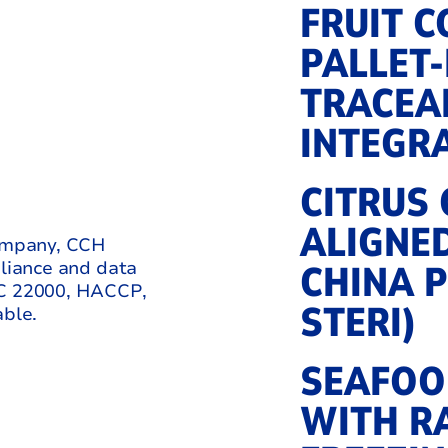
FRUIT 
PALLET
TRACEAB
INTEGR
CITRUS
ALIGNE
company, CCH
pliance and data
CHINA P
SC 22000, HACCP,
STERI)
ble.
SEAFOO
WITH R