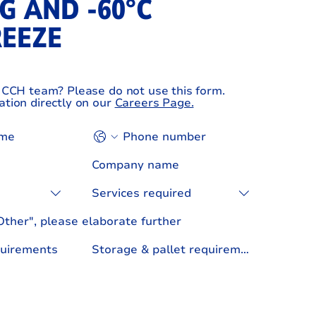
G AND ‑60°C
REEZE
e CCH team? Please do not use this form.
ation directly on our
Careers Page.
Services required