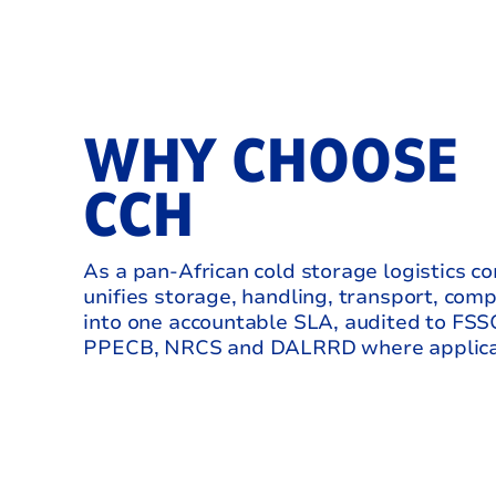
WHY CHOOSE
CCH
As a pan‑African cold storage logistics 
unifies storage, handling, transport, com
into one accountable SLA, audited to FS
PPECB, NRCS and DALRRD where applica