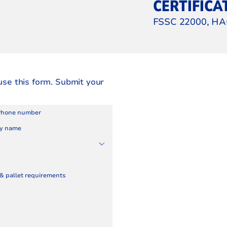
CERTIFICA
FSSC 22000, HA
use this form. Submit your