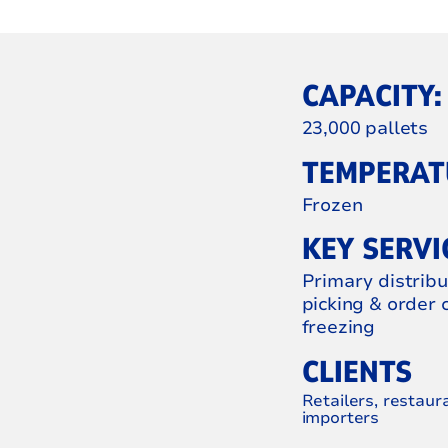
CAPACITY:
23,000 pallets
TEMPERATU
Frozen
KEY SERVI
Primary distrib
picking & order 
freezing
CLIENTS
Retailers, restaur
importers