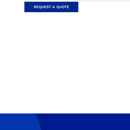
REQUEST A QUOTE