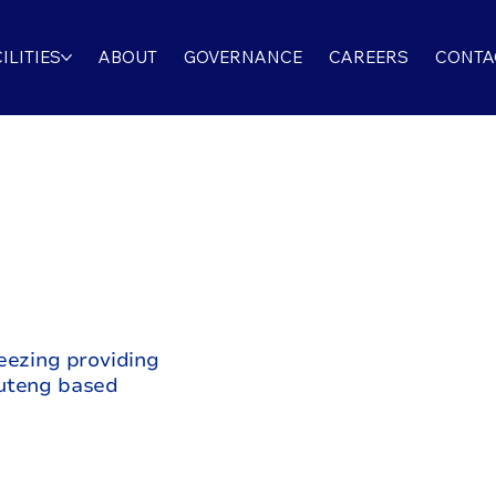
ILITIES
ABOUT
GOVERNANCE
CAREERS
CONTA
eezing providing
auteng based