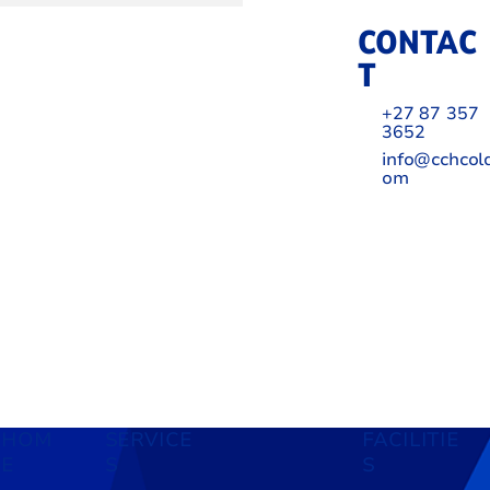
CONTAC
T
+27 87 357
3652
info@cchcold
om
HOM
SERVICE
FACILITIE
E
S
S