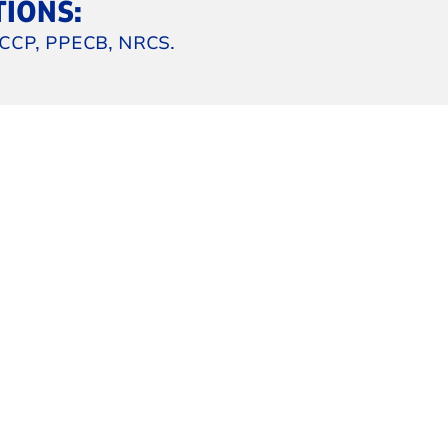
TIONS:
CCP, PPECB, NRCS.