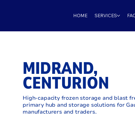
HOME
SERVICES
FAC
MIDRAND,
CENTURION
High‑capacity frozen storage and blast fr
primary hub and storage solutions for G
manufacturers and traders.