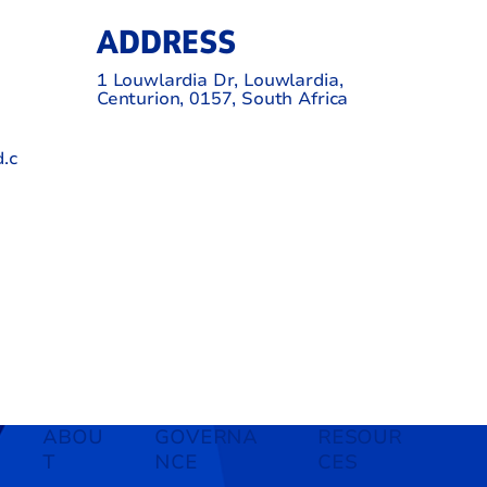
ADDRESS
1 Louwlardia Dr, Louwlardia,
Centurion, 0157, South Africa
.c
ABOU
GOVERNA
RESOUR
T
NCE
CES