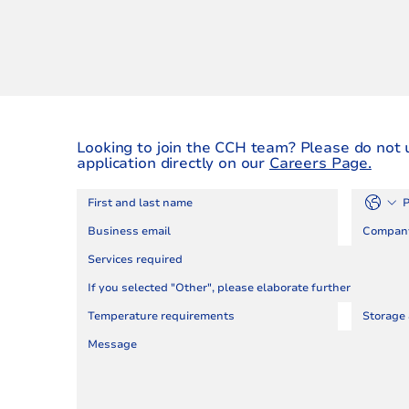
Looking to join the CCH team? Please do not 
application directly on our
Careers Page.
Services required