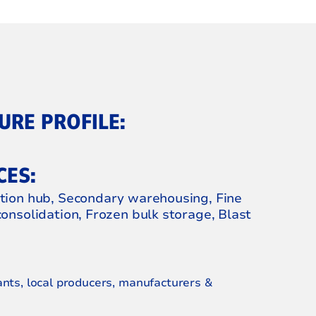
RE PROFILE:
CES:
ution hub, Secondary warehousing, Fine
consolidation, Frozen bulk storage, Blast
ants, local producers, manufacturers &