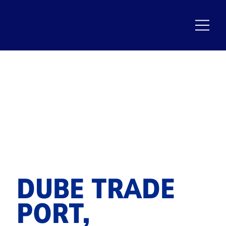
DUBE TRADE
PORT,