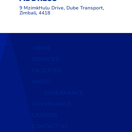
9 MzimkHulu Drive, Dube Transport,
Zimbali, 4418
HOME
SERVICES
FACILITIES
ABOUT
GOVERNANCE
GOVERNANCE
CAREERS
CONTACT US