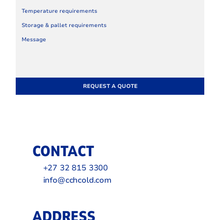
REQUEST A QUOTE
CONTACT
+27 32 815 3300
info@cchcold.com
ADDRESS