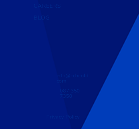
CAREERS
BLOG
info@cchcold.
com
087 350
7350
Privacy Policy