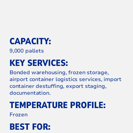
CAPACITY:
9,000 pallets
KEY SERVICES:
Bonded warehousing, frozen storage,
airport container logistics services, import
container destuffing, export staging,
documentation.
TEMPERATURE PROFILE:
Frozen
BEST FOR: