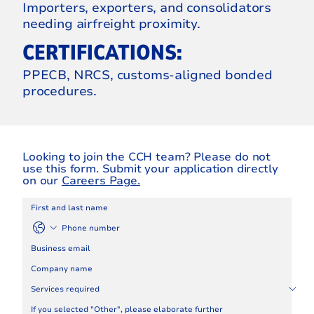
Importers, exporters, and consolidators
needing airfreight proximity.
CERTIFICATIONS:
PPECB, NRCS, customs‑aligned bonded
procedures.
Looking to join the CCH team? Please do not
use this form. Submit your application directly
on our
Careers Page.