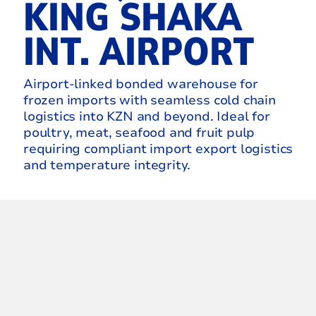
KING SHAKA
INT. AIRPORT
Airport‑linked bonded warehouse for
frozen imports with seamless cold chain
logistics into KZN and beyond. Ideal for
poultry, meat, seafood and fruit pulp
requiring compliant import export logistics
and temperature integrity.