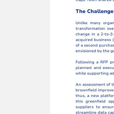
The Challenge
Unlike many organ
transformation ove
change in a 2-to-3-
acquired business (
of a second purchas
envisioned by the g
Following a RFP pro
planned and execut
while supporting ad
An assessment of th
brownfield improve
thus, a new platfor
this greenfield op
suppliers to ensur
streamline data cap