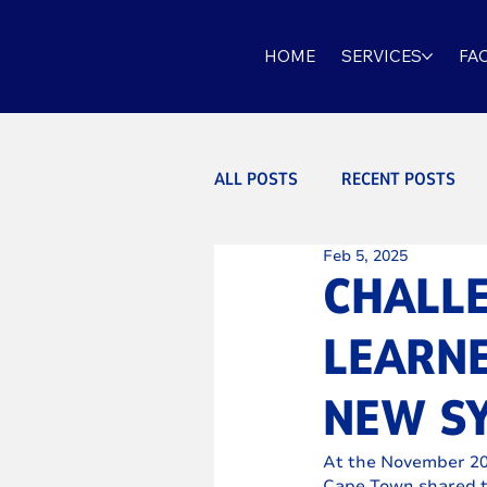
HOME
SERVICES
FAC
ALL POSTS
RECENT POSTS
Feb 5, 2025
CHALL
LEARN
NEW S
At the November 202
Cape Town shared t