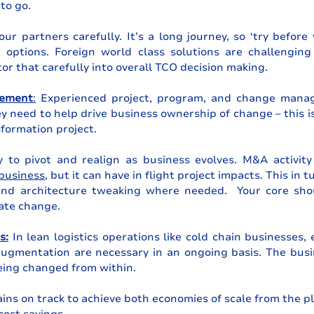
to go.
ur partners carefully. It’s a long journey, so ‘try before
r options. Foreign world class solutions are challenging
tor that carefully into overall TCO decision making. 
ement
:
 Experienced project, program, and change manage
ey need to help drive business ownership of change – this is
sformation project.
 to pivot and realign as business evolves. M&A activity 
 business
, but it can have in flight project impacts. This in t
nd architecture tweaking where needed.  Your core shou
ate change.
s:
 In lean logistics operations like cold chain businesses, 
ugmentation are necessary in an ongoing basis. The busine
being changed from within.
ns on track to achieve both economies of scale from the p
cost savings.