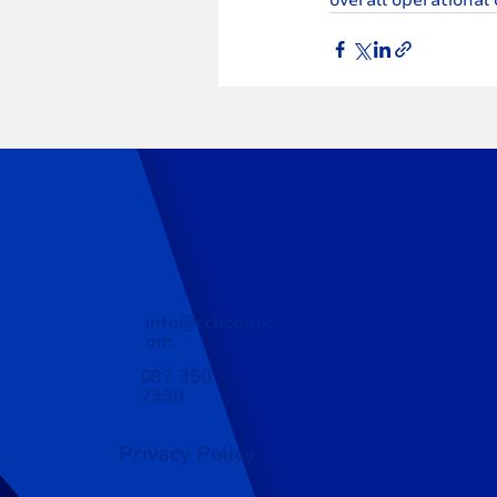
info@cchcold.c
om
087 350
7350
Privacy Policy