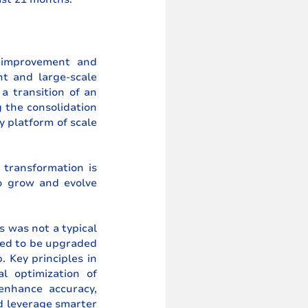
 improvement and 
t and large-scale 
a transition of an 
the consolidation 
 platform of scale 
transformation is 
o grow and evolve 
 was not a typical 
ed to be upgraded 
 Key principles in 
l optimization of 
nhance accuracy, 
d leverage smarter 