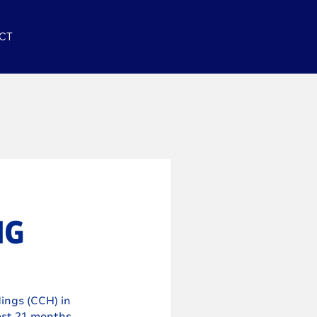
CT
NG
ings (CCH) in 
ast 21 months.