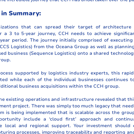
 in Summary:
izations that can spread their target of architecture
r a 3 to 5-year journey, CCH needs to achieve significan
year period. The journey initially comprised of executing 
CCS Logistics) from the Oceana Group as well as planning 
ed business (Sequence Logistics) onto a shared technology
roup. 
cess supported by logistics industry experts, this rapid 
ed while each of the individual businesses continues t
ditional business acquisitions within the CCH group.
e existing operations and infrastructure revealed that this
ment project. There was simply too much legacy that need
m is being implemented that is scalable across the group.
portunity include a ‘cloud first’ approach and continua
e local and regional support. Your investment should e
turing processes, improving traceability and reporting an