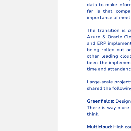
data to make inform
far is that compa
importance of meeti
The transition is 
Azure & Oracle Cl
and ERP implementa
being rolled out a
other leading clou
been the implement
time and attendance
Large-scale project
shared the followin
Greenfields:
 Design
There is way more 
think.
Multicloud:
 High co