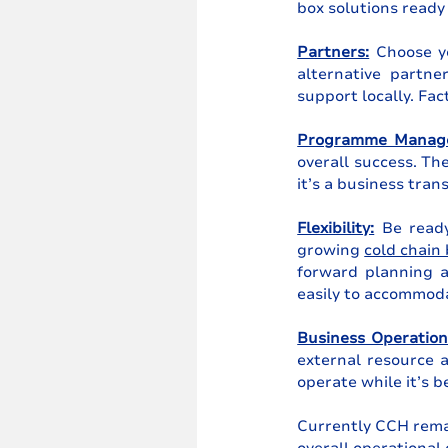
box solutions ready 
Partners:
 Choose yo
alternative partne
support locally. Fac
Programme Manag
overall success. Th
it’s a business tran
Flexibility:
 Be ready
growing 
cold chain
forward planning a
easily to accommod
Business Operation
external resource a
operate while it’s 
Currently CCH remai
overall operational 