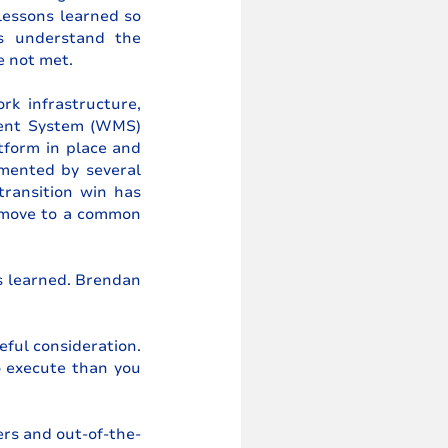
essons learned so 
s understand the 
e not met. 
k infrastructure, 
ent System (WMS) 
orm in place and 
mented by several 
ransition win has 
 move to a common 
s learned. Brendan 
ful consideration. 
 execute than you 
rs and out-of-the-