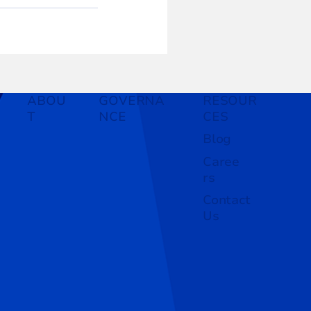
ABOU
GOVERNA
RESOUR
T
NCE
CES
Blog
Caree
rs
Contact
Us