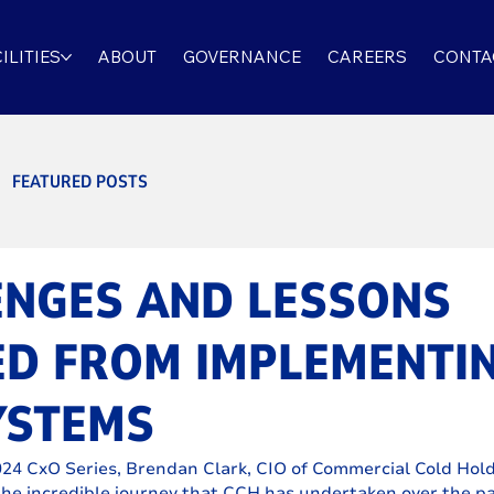
ILITIES
ABOUT
GOVERNANCE
CAREERS
CONTA
FEATURED POSTS
ENGES AND LESSONS
ED FROM IMPLEMENTI
YSTEMS
4 CxO Series, Brendan Clark, CIO of Commercial Cold Hold
he incredible journey that CCH has undertaken over the p