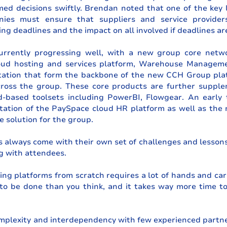
ed decisions swiftly. Brendan noted that one of the key l
nies must ensure that suppliers and service provider
ng deadlines and the impact on all involved if deadlines ar
currently progressing well, with a new group core networ
oud hosting and services platform, Warehouse Managem
tion that form the backbone of the new CCH Group platf
cross the group. These core products are further supple
d-based toolsets including PowerBI, Flowgear. An early t
ation of the PaySpace cloud HR platform as well as the
 solution for the group.
s always come with their own set of challenges and lesson
g with attendees.
ing platforms from scratch requires a lot of hands and care
to be done than you think, and it takes way more time to
mplexity and interdependency with few experienced partne