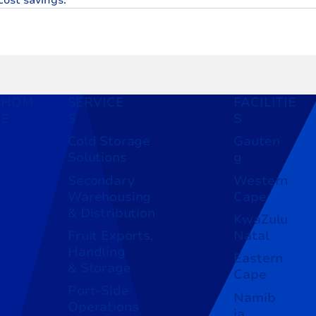
HOM
SERVICE
FACILITIE
E
S
S
Cold Storage
Gauten
Solutions
g
Secondary
Western
Warehousing
Cape
& Distribution
KwaZulu
Fruit Exports,
Natal
Handling
Eastern
& Storage
Cape
Port-Side
Namib
Operations
ia