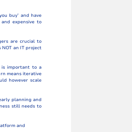
 you buy’ and have 
 and expensive to 
rs are crucial to 
 NOT an IT project 
is important to a 
urn means iterative 
ld however scale 
early planning and 
ss still needs to 
latform and 