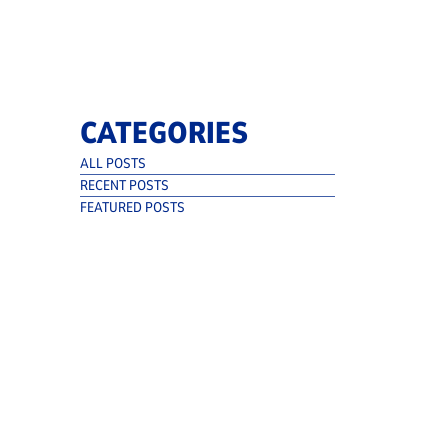
CATEGORIES
ALL POSTS
RECENT POSTS
FEATURED POSTS