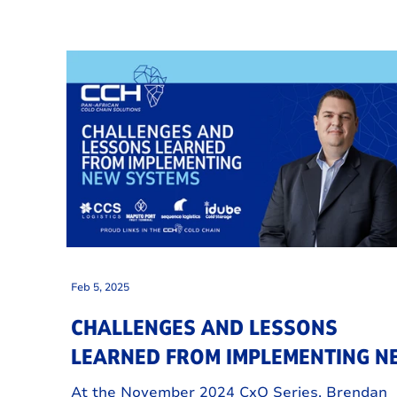
Feb 5, 2025
CHALLENGES AND LESSONS
LEARNED FROM IMPLEMENTING 
SYSTEMS
At the November 2024 CxO Series, Brendan