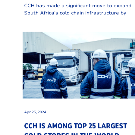
INVESTMENT IN EASTERN CAPE
CCH has made a significant move to expand
COLD STORAGE FACILITY
South Africa’s cold chain infrastructure by
investing in CCH Greenbushes, a state-of-th
art commercial cold storage facility in Gqebe
Eastern Cape.
Apr 25, 2024
CCH IS AMONG TOP 25 LARGEST