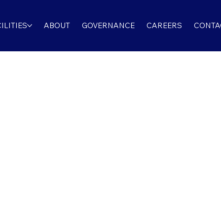
ILITIES
ABOUT
GOVERNANCE
CAREERS
CONTA