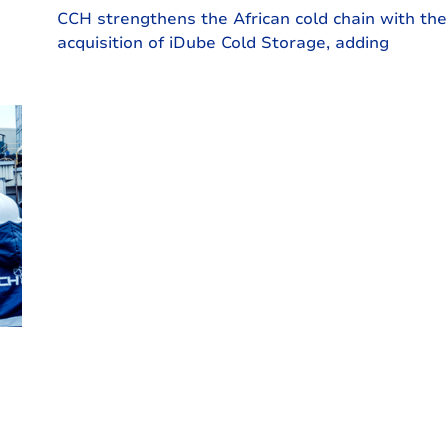
CCH strengthens the African cold chain with the
acquisition of iDube Cold Storage, adding
e-
another proud link to our network and
rha,
reinforcing food security across the continent.