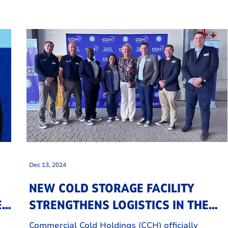
Dec 13, 2024
NEW COLD STORAGE FACILITY
NEW
STRENGTHENS LOGISTICS IN THE
EASTERN CAPE
Commercial Cold Holdings (CCH) officially