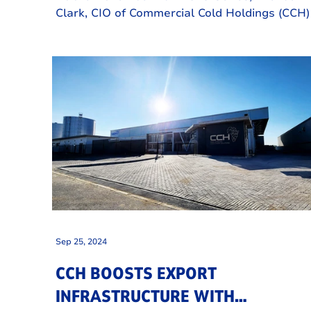
Clark, CIO of Commercial Cold Holdings (CCH)
Cape Town shared the incredible journey tha
CCH has undertaken over the past 21 months
Sep 25, 2024
CCH BOOSTS EXPORT
INFRASTRUCTURE WITH