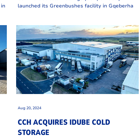
 in
launched its Greenbushes facility in Gqeberha
t
on 5 December, marking a pivotal moment for
.
the Eastern Cape's agricultural and logistics
sectors.
Aug 20, 2024
CCH ACQUIRES IDUBE COLD
STORAGE