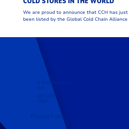
COLD STORES IN THE WORLD
We are proud to announce that CCH has just
been listed by the Global Cold Chain Alliance
one of the 25 largest refrigerated warehousi
and logistics providers in the world.
info@cchcold.c
om
087 350
7350
Privacy Policy