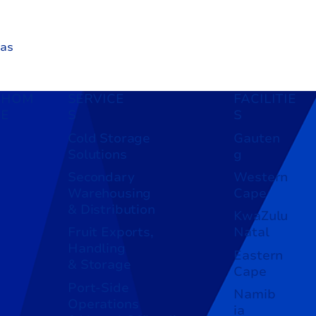
 as
ng
HOM
SERVICE
FACILITIE
E
S
S
Cold Storage
Gauten
Solutions
g
Secondary
Western
Warehousing
Cape
& Distribution
KwaZulu
Fruit Exports,
Natal
Handling
Eastern
& Storage
Cape
Port-Side
Namib
Operations
ia