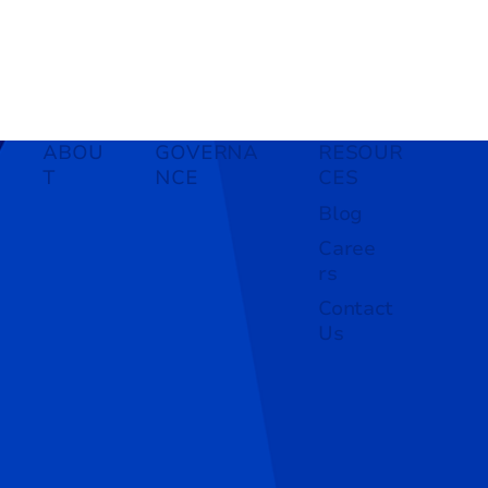
ABOU
GOVERNA
RESOUR
T
NCE
CES
Blog
Caree
rs
Contact
Us