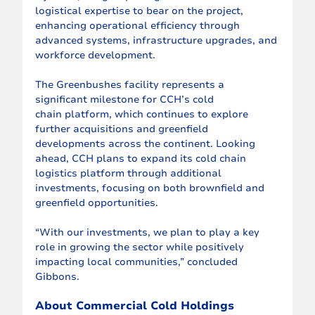
logistical expertise to bear on the project, 
enhancing operational efficiency through 
advanced systems, infrastructure upgrades, and 
workforce development.
The Greenbushes facility represents a 
significant milestone for CCH’s cold
chain platform, which continues to explore 
further acquisitions and greenfield
developments across the continent. Looking 
ahead, CCH plans to expand its cold chain 
logistics platform through additional 
investments, focusing on both brownfield and 
greenfield opportunities.
“With our investments, we plan to play a key 
role in growing the sector while positively 
impacting local communities,” concluded 
Gibbons.
About Commercial Cold Holdings