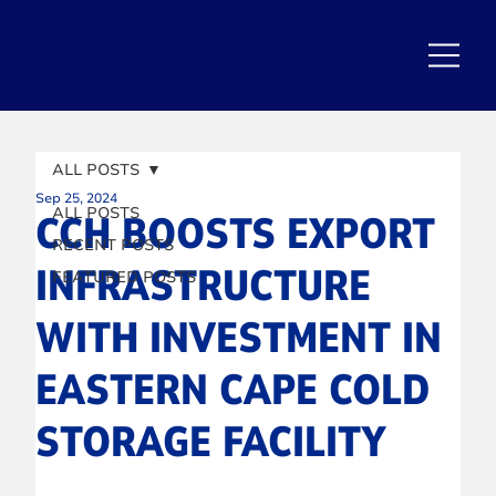
ALL POSTS
Sep 25, 2024
ALL POSTS
CCH BOOSTS EXPORT
RECENT POSTS
INFRASTRUCTURE
FEATURED POSTS
WITH INVESTMENT IN
EASTERN CAPE COLD
STORAGE FACILITY