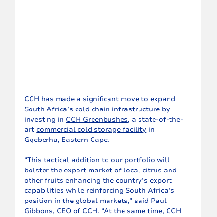
CCH has made a significant move to expand 
South Africa’s cold chain infrastructure
 by 
investing in 
CCH Greenbushes
, a state-of-the-
art 
commercial cold storage facility
 in 
Gqeberha, Eastern Cape.
“This tactical addition to our portfolio will 
bolster the export market of local citrus and 
other fruits enhancing the country’s export 
capabilities while reinforcing South Africa’s 
position in the global markets,” said Paul 
Gibbons, CEO of CCH. “At the same time, CCH 