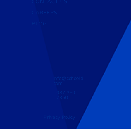
CONTACT US
CAREERS
BLOG
info@cchcold.
com
087 350
7350
Privacy Policy