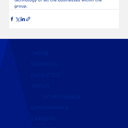
technology of all the businesses within the 
group.
HOME
SERVICES
FACILITIES
ABOUT
GOVERNANCE
GOVERNANCE
CAREERS