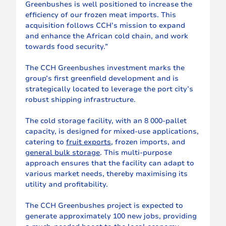
Greenbushes is well positioned to increase the 
efficiency of our frozen meat imports. This 
acquisition follows CCH’s mission to expand 
and enhance the African cold chain, and work 
towards food security.”
The CCH Greenbushes investment marks the 
group’s first greenfield development and is 
strategically located to leverage the port city’s 
robust shipping infrastructure.
The cold storage facility, with an 8 000-pallet 
capacity, is designed for mixed-use applications, 
catering to 
fruit exports
, frozen imports, and 
general bulk storage
. This multi-purpose 
approach ensures that the facility can adapt to 
various market needs, thereby maximising its 
utility and profitability.
The CCH Greenbushes project is expected to 
generate approximately 100 new jobs, providing 