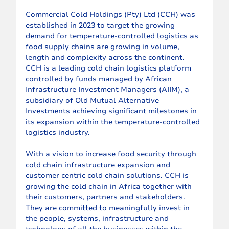
Commercial Cold Holdings (Pty) Ltd (CCH) was 
established in 2023 to target the growing 
demand for temperature-controlled logistics as 
food supply chains are growing in volume, 
length and complexity across the continent. 
CCH is a leading cold chain logistics platform 
controlled by funds managed by African 
Infrastructure Investment Managers (AIIM), a 
subsidiary of Old Mutual Alternative 
Investments achieving significant milestones in 
its expansion within the temperature-controlled 
logistics industry.
With a vision to increase food security through 
cold chain infrastructure expansion and 
customer centric cold chain solutions. CCH is 
growing the cold chain in Africa together with 
their customers, partners and stakeholders. 
They are committed to meaningfully invest in 
the people, systems, infrastructure and 