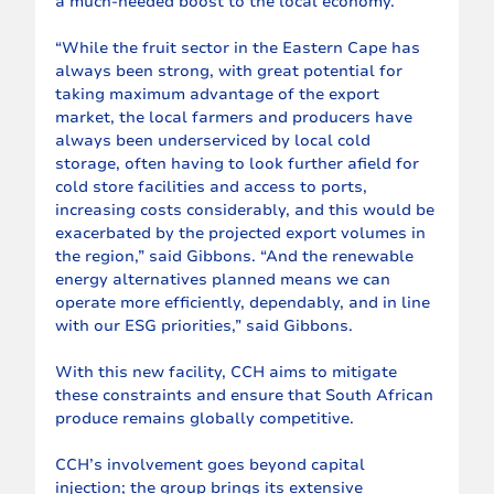
a much-needed boost to the local economy.
“While the fruit sector in the Eastern Cape has 
always been strong, with great potential for 
taking maximum advantage of the export 
market, the local farmers and producers have 
always been underserviced by local cold 
storage, often having to look further afield for 
cold store facilities and access to ports, 
increasing costs considerably, and this would be 
exacerbated by the projected export volumes in 
the region,” said Gibbons. “And the renewable 
energy alternatives planned means we can 
operate more efficiently, dependably, and in line 
with our ESG priorities,” said Gibbons.
With this new facility, CCH aims to mitigate 
these constraints and ensure that South African 
produce remains globally competitive.
CCH’s involvement goes beyond capital 
injection; the group brings its extensive