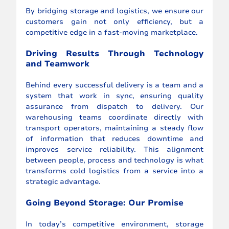
By bridging storage and logistics, we ensure our 
customers gain not only efficiency, but a 
competitive edge in a fast-moving marketplace.
Driving Results Through Technology 
and Teamwork
Behind every successful delivery is a team and a 
system that work in sync, ensuring quality 
assurance from dispatch to delivery. Our 
warehousing teams coordinate directly with 
transport operators, maintaining a steady flow 
of information that reduces downtime and 
improves service reliability. This alignment 
between people, process and technology is what 
transforms cold logistics from a service into a 
strategic advantage.
Going Beyond Storage: Our Promise
In today’s competitive environment, storage 