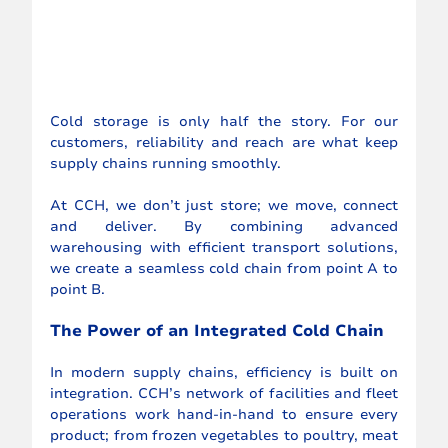
Cold storage is only half the story. For our 
customers, reliability and reach are what keep 
supply chains running smoothly.
At CCH, we don’t just store; we move, connect 
and deliver. By combining advanced 
warehousing with efficient transport solutions, 
we create a seamless cold chain from point A to 
point B.
The Power of an Integrated Cold Chain
In modern supply chains, efficiency is built on 
integration. CCH’s network of facilities and fleet 
operations work hand-in-hand to ensure every 
product; from frozen vegetables to poultry, meat 