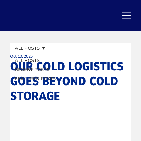
ALL POSTS
Oct 10, 2025
ALL POSTS
OUR COLD LOGISTICS
RECENT POSTS
GOES BEYOND COLD
FEATURED POSTS
STORAGE