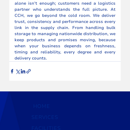
alone isn’t enough; customers need a logistics 
partner who understands the full picture. At 
CCH, we go beyond the cold room. We deliver 
trust, consistency and performance across every 
link in the supply chain. From handling bulk 
storage to managing nationwide distribution, we 
keep products and promises moving, because 
when your business depends on freshness, 
timing and reliability, every degree and every 
delivery counts.
HOME
SERVICES
FACILITIES