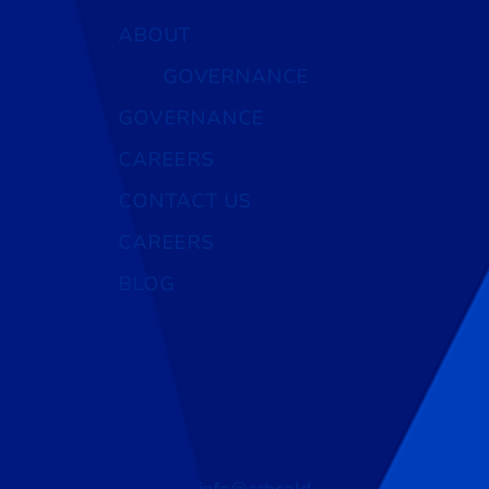
ABOUT
GOVERNANCE
GOVERNANCE
CAREERS
CONTACT US
CAREERS
BLOG
info@cchcold.