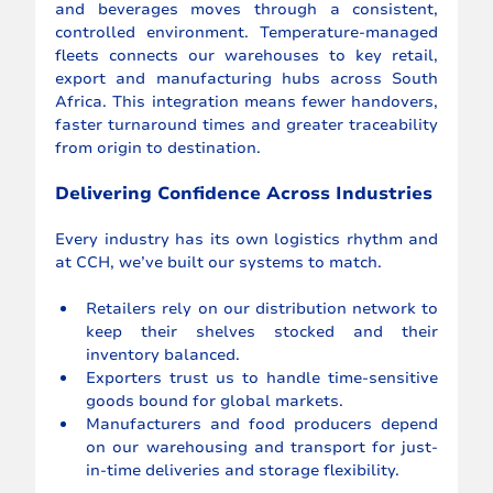
and beverages moves through a consistent, 
controlled environment. Temperature-managed 
fleets connects our warehouses to key retail, 
export and manufacturing hubs across South 
Africa. This integration means fewer handovers, 
faster turnaround times and greater traceability 
from origin to destination.
Delivering Confidence Across Industries
Every industry has its own logistics rhythm and 
at CCH, we’ve built our systems to match.
Retailers rely on our distribution network to 
keep their shelves stocked and their 
inventory balanced.
Exporters trust us to handle time-sensitive 
goods bound for global markets.
Manufacturers and food producers depend 
on our warehousing and transport for just-
in-time deliveries and storage flexibility.