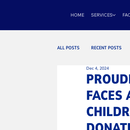
HOME
SERVICES
FAC
ALL POSTS
RECENT POSTS
Dec 4, 2024
PROUDL
FACES 
CHILDR
DONATI