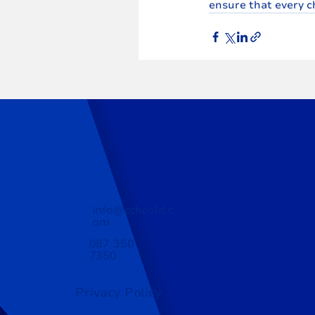
ensure that every c
info@cchcold.c
om
087 350
7350
Privacy Policy