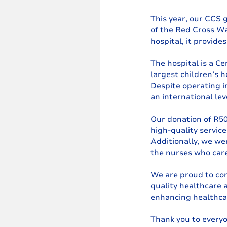
This year, our CCS 
of the Red Cross Wa
hospital, it provide
The hospital is a Ce
largest children’s 
Despite operating in
an international lev
Our donation of R507
high-quality servic
Additionally, we wer
the nurses who care
We are proud to con
quality healthcare 
enhancing healthcar
Thank you to everyo