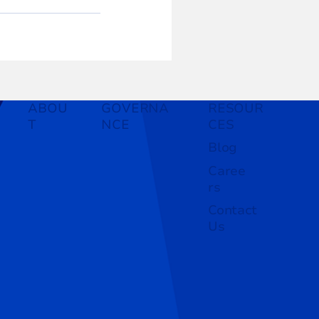
ABOU
GOVERNA
RESOUR
T
NCE
CES
Blog
Caree
rs
Contact
Us