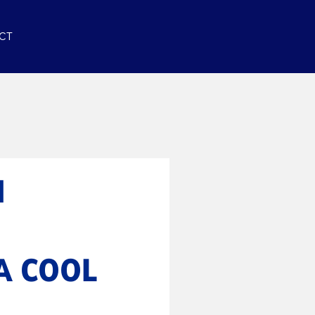
CT
N
A COOL