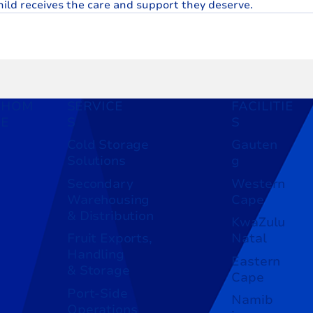
hild receives the care and support they deserve.
HOM
SERVICE
FACILITIE
E
S
S
Cold Storage
Gauten
Solutions
g
Secondary
Western
Warehousing
Cape
& Distribution
KwaZulu
Fruit Exports,
Natal
Handling
Eastern
& Storage
Cape
Port-Side
Namib
Operations