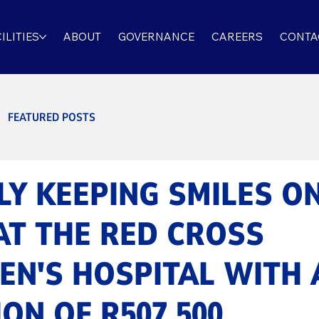
ILITIES
ABOUT
GOVERNANCE
CAREERS
CONTA
FEATURED POSTS
Y KEEPING SMILES O
AT THE RED CROSS
EN'S HOSPITAL WITH 
ON OF R507 500