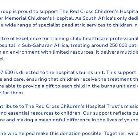
group is proud to support The Red Cross Children’s Hospital
r Memorial Children's Hospital. As South Africa's only dedi
s a wide range of specialist paediatric services to children i
ntre of Excellence for training child healthcare professional
hospital in Sub-Saharan Africa, treating around 250 000 pati
 an environment with limited resources, it delivers multidis
el.
 500 is directed to the hospital’s burns unit. This support
es and care, ensuring that children receive the treatment t
e able to provide a gift to each child in the burns unit and a
 for them.
tribute to The Red Cross Children’s Hospital Trust’s missio
and essential resources to children. Our support reflects 
e and making a meaningful difference in the lives of young
ne who helped make this donation possible. Together, we a