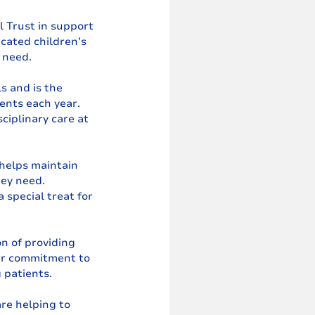
 Trust in support 
cated children’s 
n need.
s and is the 
ents each year. 
ciplinary care at 
 helps maintain 
hey need. 
 special treat for 
n of providing 
our commitment to 
 patients.
re helping to 